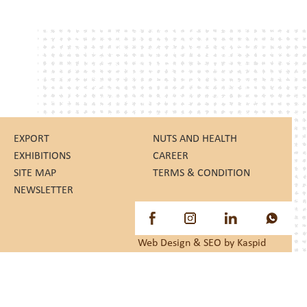
EXPORT
NUTS AND HEALTH
EXHIBITIONS
CAREER
SITE MAP
TERMS & CONDITION
NEWSLETTER
Web Design
&
SEO
by Kaspid