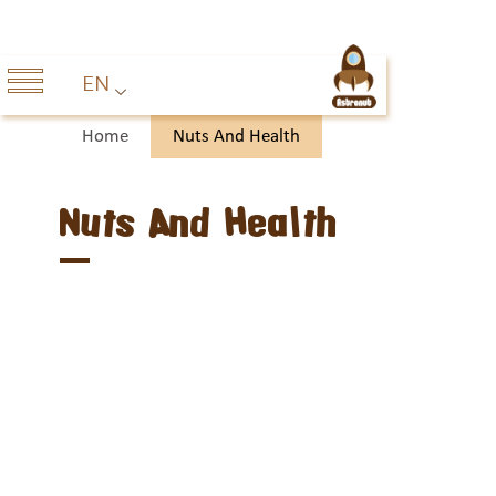
EN
Home
Nuts And Health
Nuts And Health