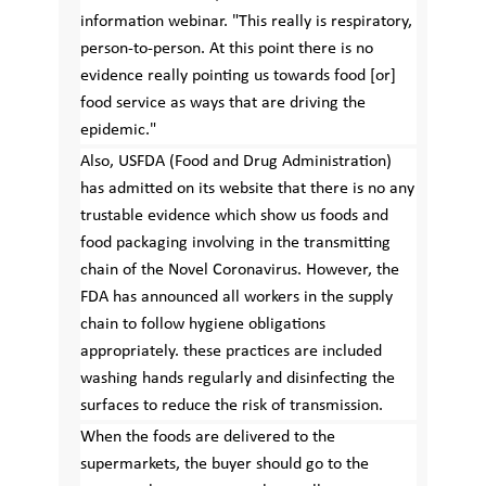
information webinar. "This really is respiratory,
person-to-person. At this point there is no
evidence really pointing us towards food [or]
food service as ways that are driving the
epidemic."
Also, USFDA (Food and Drug Administration)
has admitted on its website that there is no any
trustable evidence which show us foods and
food packaging involving in the transmitting
chain of the Novel Coronavirus. However, the
FDA has announced all workers in the supply
chain to follow hygiene obligations
appropriately. these practices are included
washing hands regularly and disinfecting the
surfaces to reduce the risk of transmission.
When the foods are delivered to the
supermarkets, the buyer should go to the