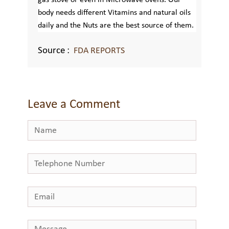
gas stove or even in Microwave ovens. Our
body needs different Vitamins and natural oils
daily and the Nuts are the best source of them.
Source :
FDA REPORTS
Leave a Comment