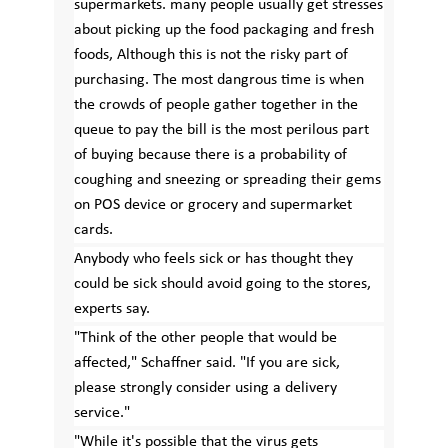
supermarkets. many people usually get stresses
about picking up the food packaging and fresh
foods, Although this is not the risky part of
purchasing. The most dangrous time is when
the crowds of people gather together in the
queue to pay the bill is the most perilous part
of buying because there is a probability of
coughing and sneezing or spreading their gems
on POS device or grocery and supermarket
cards.
Anybody who feels sick or has thought they
could be sick should avoid going to the stores,
experts say.
"Think of the other people that would be
affected," Schaffner said. "If you are sick,
please strongly consider using a delivery
service."
"While it's possible that the virus gets