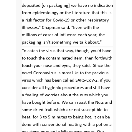
deposited [on packaging] we have no indication
from epidemiology or the literature that this is
a risk factor for Covid-19 or other respiratory
illnesses," Chapman said. "Even with the
millions of cases of influenza each year, the
packaging isn't something we talk about."
To catch the virus that way, though, you'd have
to touch the contaminated item, then forthwith
touch your nose and eyes, they said. Since the
novel Coronavirus is most like to the previous
virus which has been called SARS-CoV-2, if you
consider all hygienic procedures and still have
a feeling of worries about the nuts which you
have bought before. We can roast the Nuts and
some dried fruit which are not susceptible to
heat, for 3 to 5 minutes to being hot. It can be
done with conventional heating with a pot on a