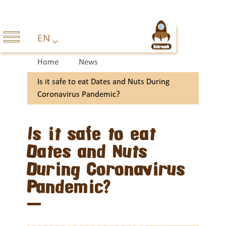
EN
Home
News
Is it safe to eat Dates and Nuts During
Coronavirus Pandemic?
Is it safe to eat
Dates and Nuts
During Coronavirus
Pandemic?