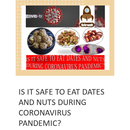
IS IT SAFE TO EAT DATES
AND NUTS DURING
CORONAVIRUS
PANDEMIC?