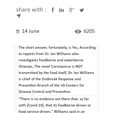
share with :
14 June
6205
The short answer, fortunately, is Yes, According
to reports from Dr. Ian Williams who
investigates foodborne and waterborne
illnesses, The novel Coronavirus is NOT
transmitted by the food itself, Dr. Ian Williams
is chief of the Outbreak Response and
Prevention Branch of the US Centers for
Disease Control and Prevention.
"There is no evidence out there that, so far
with [Covid-19], that its foodborne-driven or
food service-driven," Williams said in an