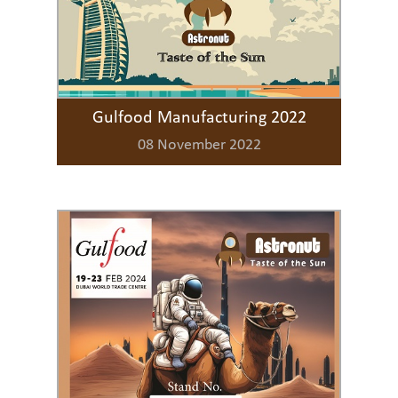
Gulfood Manufacturing 2022
08 November 2022