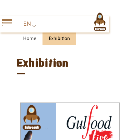
EN
Home
Exhibition
Exhibition