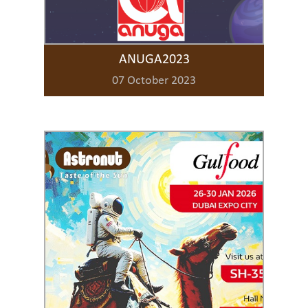
ANUGA2023
07 October 2023