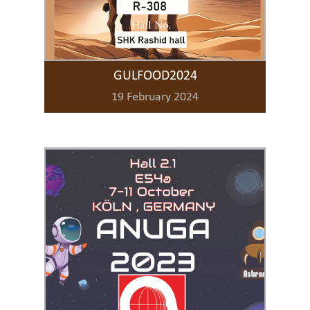
GULFOOD2024
19 February 2024