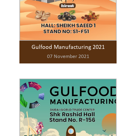
Gulfood Manufacturing 2021
07 November 2021