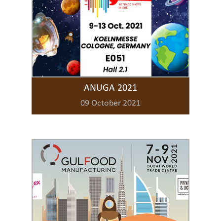
ANUGA 2021
09 October 2021