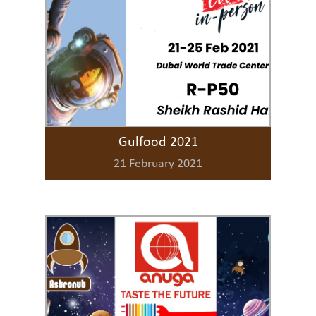
Gulfood 2021
21 February 2021