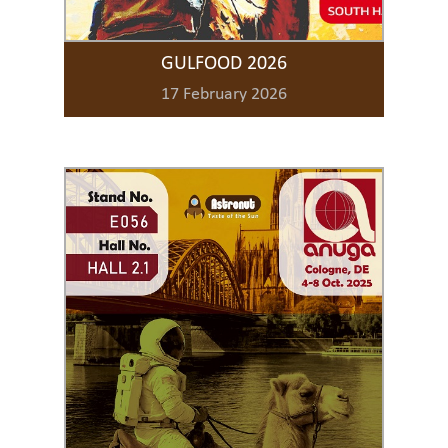
GULFOOD 2026
17 February 2026