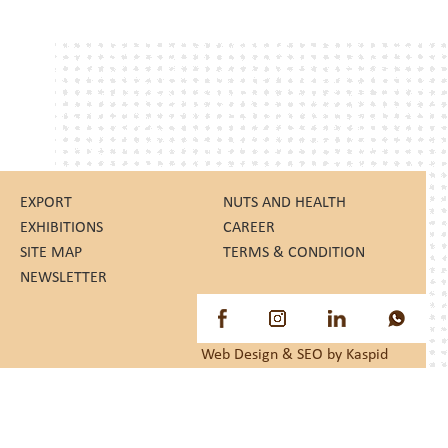
EXPORT
NUTS AND HEALTH
EXHIBITIONS
CAREER
SITE MAP
TERMS & CONDITION
NEWSLETTER
Web Design
&
SEO
by Kaspid