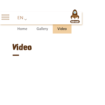
EN
Home
Gallery
Video
Video